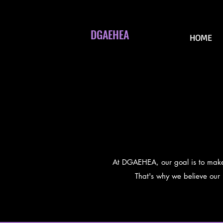
DGAEHEA
HOME
At DGAEHEA, our goal is to make p
That's why we believe our p