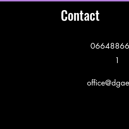
Contact
0664886
1
office@dgae