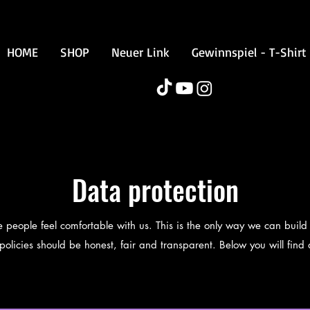
HOME
SHOP
Neuer Link
Gewinnspiel - T-Shirt
Data protection
eople feel comfortable with us. This is the only way we can build 
olicies should be honest, fair and transparent. Below you will find a