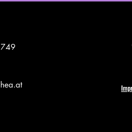
6749
hea.at
Imp