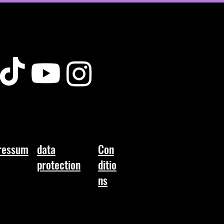
ressum
data
Con
protection
ditio
ns