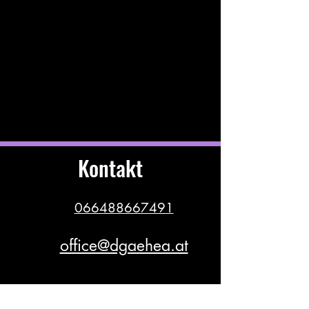
Kontakt
066488667491
office@dgaehea.at